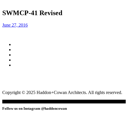
SWMCP-41 Revised
June 27, 2016
Copyright © 2025 Haddon+Cowan Architects. All rights reserved.
Follow us on Instagram @haddoncowan