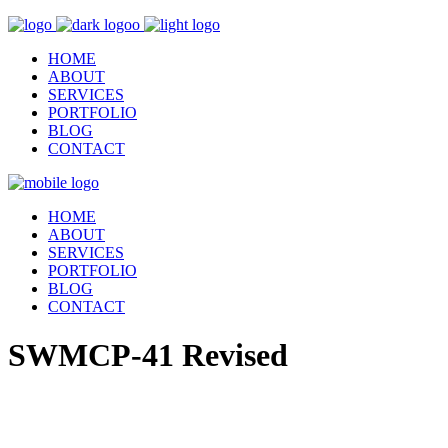
HOME
ABOUT
SERVICES
PORTFOLIO
BLOG
CONTACT
HOME
ABOUT
SERVICES
PORTFOLIO
BLOG
CONTACT
SWMCP-41 Revised