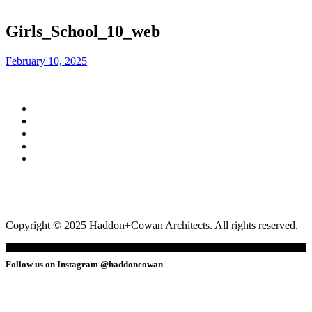
Girls_School_10_web
February 10, 2025
Copyright © 2025 Haddon+Cowan Architects. All rights reserved.
Follow us on Instagram @haddoncowan