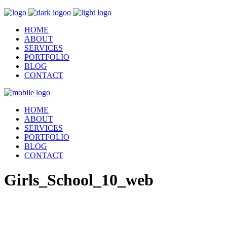
HOME
ABOUT
SERVICES
PORTFOLIO
BLOG
CONTACT
HOME
ABOUT
SERVICES
PORTFOLIO
BLOG
CONTACT
Girls_School_10_web