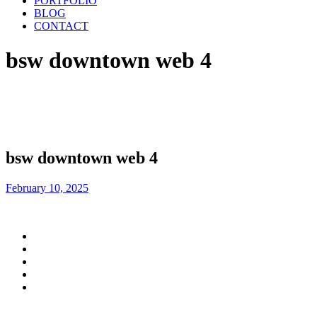
PORTFOLIO
BLOG
CONTACT
bsw downtown web 4
bsw downtown web 4
February 10, 2025