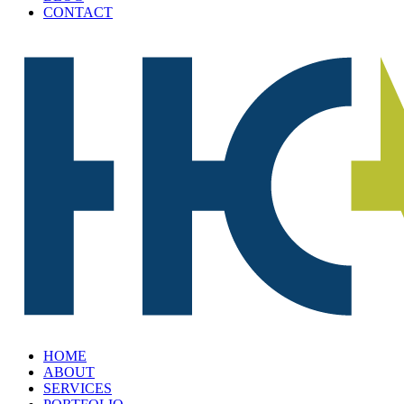
CONTACT
HOME
ABOUT
SERVICES