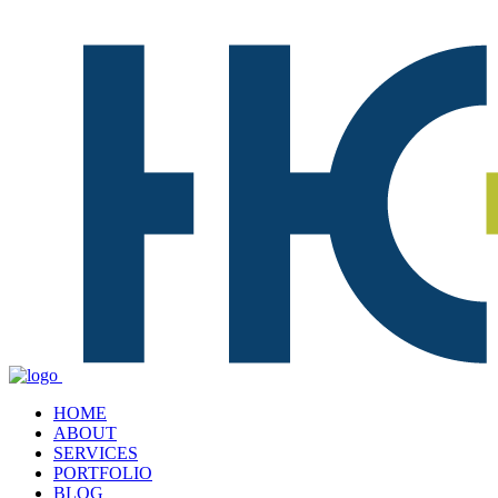
HOME
ABOUT
SERVICES
PORTFOLIO
BLOG