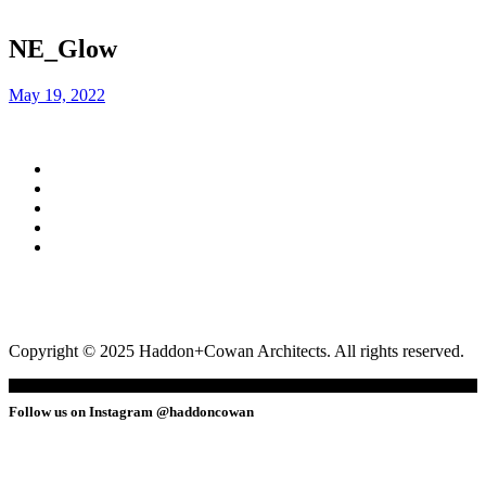
NE_Glow
May 19, 2022
Copyright © 2025 Haddon+Cowan Architects. All rights reserved.
Follow us on Instagram @haddoncowan