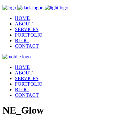
HOME
ABOUT
SERVICES
PORTFOLIO
BLOG
CONTACT
HOME
ABOUT
SERVICES
PORTFOLIO
BLOG
CONTACT
NE_Glow