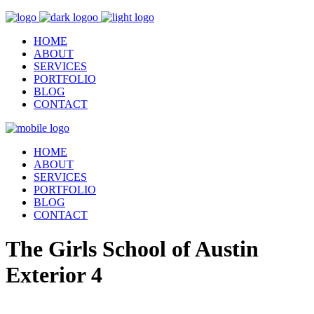
HOME
ABOUT
SERVICES
PORTFOLIO
BLOG
CONTACT
HOME
ABOUT
SERVICES
PORTFOLIO
BLOG
CONTACT
The Girls School of Austin
Exterior 4