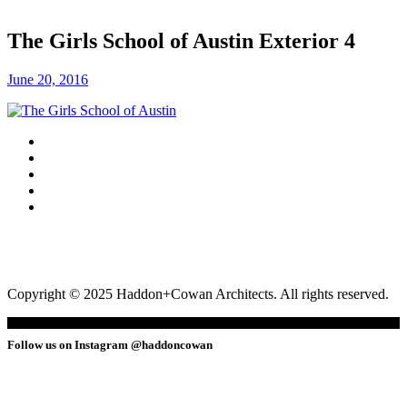
The Girls School of Austin Exterior 4
June 20, 2016
Copyright © 2025 Haddon+Cowan Architects. All rights reserved.
Follow us on Instagram @haddoncowan