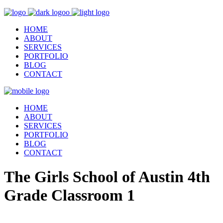
HOME
ABOUT
SERVICES
PORTFOLIO
BLOG
CONTACT
HOME
ABOUT
SERVICES
PORTFOLIO
BLOG
CONTACT
The Girls School of Austin 4th
Grade Classroom 1