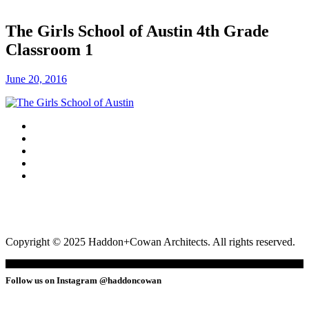
The Girls School of Austin 4th Grade
Classroom 1
June 20, 2016
Copyright © 2025 Haddon+Cowan Architects. All rights reserved.
Follow us on Instagram @haddoncowan