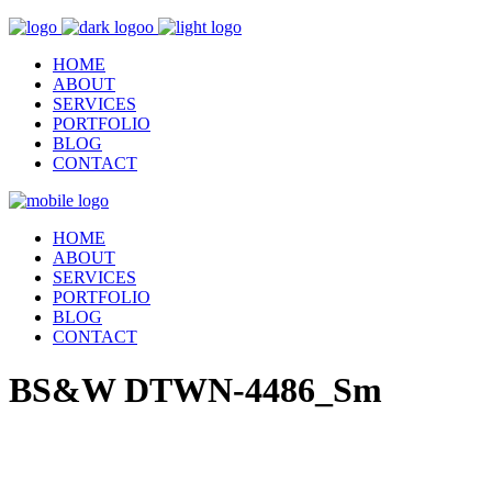
HOME
ABOUT
SERVICES
PORTFOLIO
BLOG
CONTACT
HOME
ABOUT
SERVICES
PORTFOLIO
BLOG
CONTACT
BS&W DTWN-4486_Sm