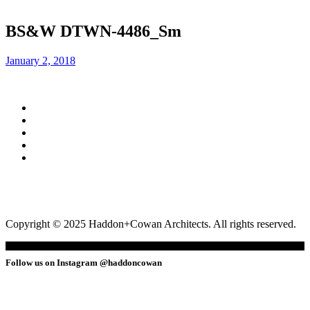
BS&W DTWN-4486_Sm
January 2, 2018
Copyright © 2025 Haddon+Cowan Architects. All rights reserved.
Follow us on Instagram @haddoncowan