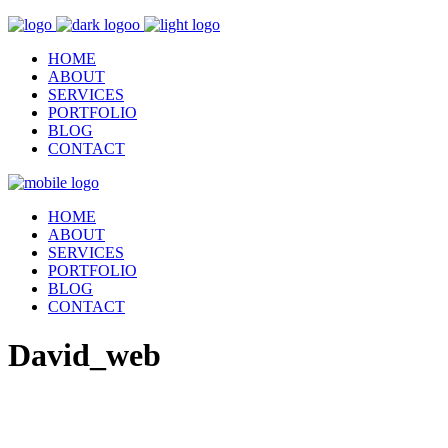
HOME
ABOUT
SERVICES
PORTFOLIO
BLOG
CONTACT
HOME
ABOUT
SERVICES
PORTFOLIO
BLOG
CONTACT
David_web