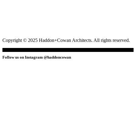
Copyright © 2025 Haddon+Cowan Architects. All rights reserved.
Follow us on Instagram @haddoncowan